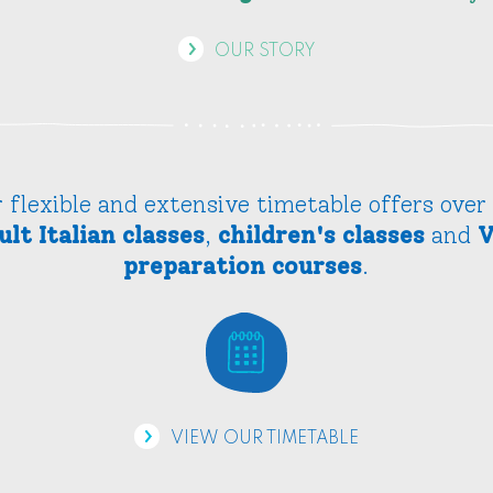
OUR STORY
 flexible and extensive timetable offers over
ult Italian classes
,
children's classes
and
V
preparation courses
.
VIEW OUR TIMETABLE