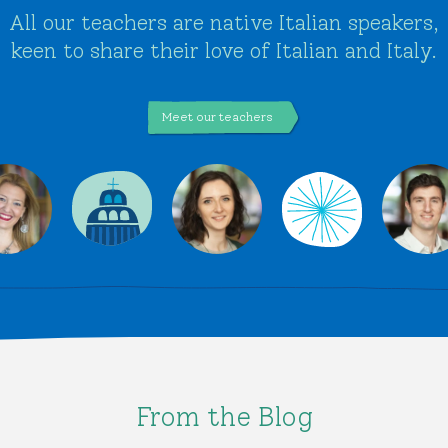
All our teachers are native Italian speakers,
keen to share their love of Italian and Italy.
Meet our teachers
From the Blog