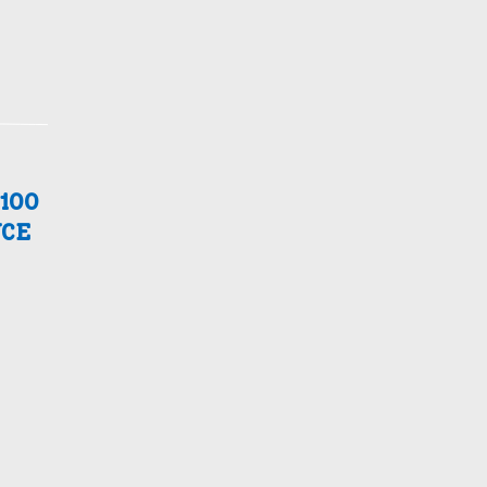
100
CE