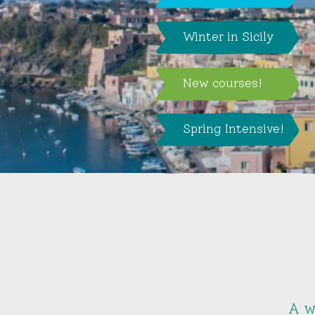
Winter in Sicily
New courses!
Spring Intensive!
A w