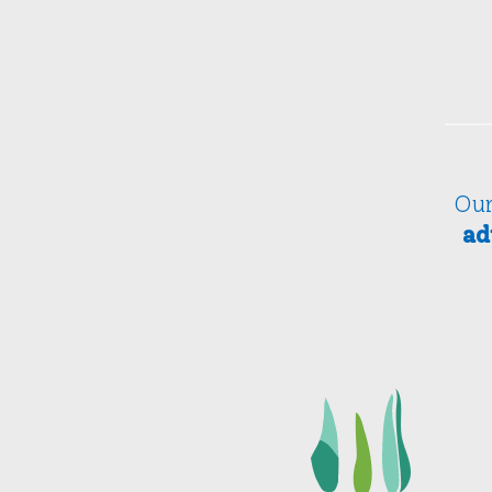
Our
ad