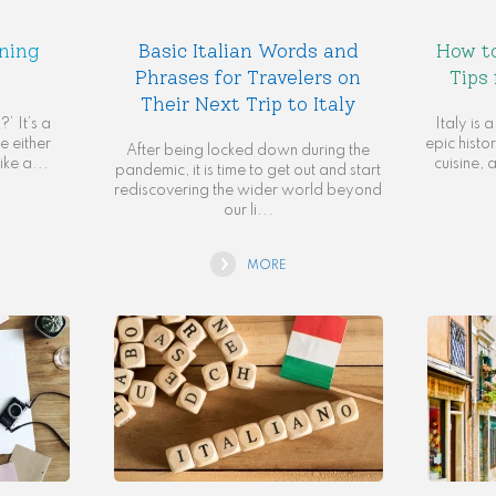
rning
Basic Italian Words and
How to
Phrases for Travelers on
Tips 
Their Next Trip to Italy
’ It’s a
Italy is 
 either
epic histor
After being locked down during the
ike a...
cuisine, 
pandemic, it is time to get out and start
rediscovering the wider world beyond
our li...
MORE