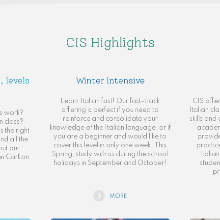
CIS Highlights
, levels
Winter Intensive
Learn Italian fast! Our fast-track
CIS offe
offering is perfect if you need to
Italian cl
ls work?
reinforce and consolidate your
skills an
n class?
knowledge of the Italian language, or if
academ
 the right
you are a beginner and would like to
provide
nd all the
cover this level in only one week. This
practic
out our
Spring, study with us during the school
Italia
in Carlton
holidays in September and October!
studen
pr
MORE