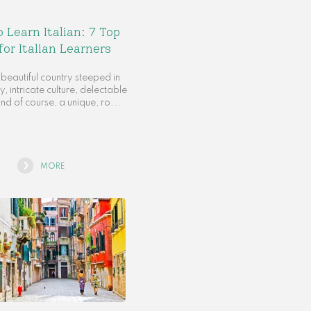
 Learn Italian: 7 Top
for Italian Learners
a beautiful country steeped in
y, intricate culture, delectable
and of course, a unique, ro...
MORE