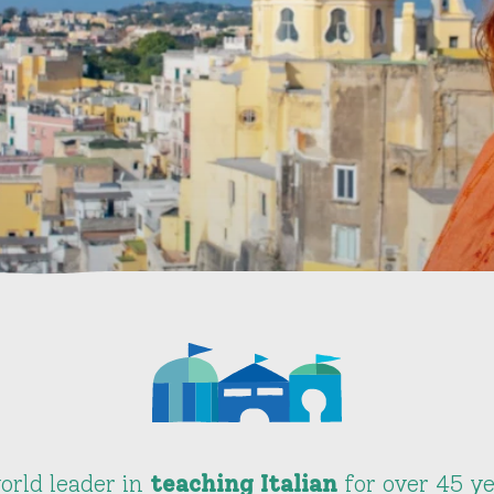
orld leader in
teaching Italian
for over 45 ye