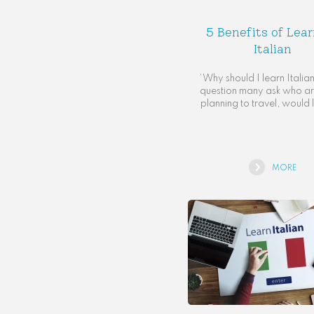
5 Benefits of Lea
Italian
‘Why should I learn Italian?
question many ask who are
planning to travel, would l
MORE