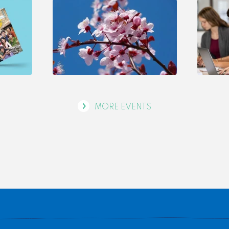
MORE EVENTS