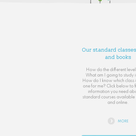
Our standard classes
and books
How do the different leve
What am I going to study i
How do I know which class is
one for me? Click below to fi
information you need ab
standard courses available 
and online.
MORE