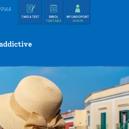
 9144
TAKE A TEST
ENROL
MY LINGOPONT
TIMETABLE
SIGN IN
addictive