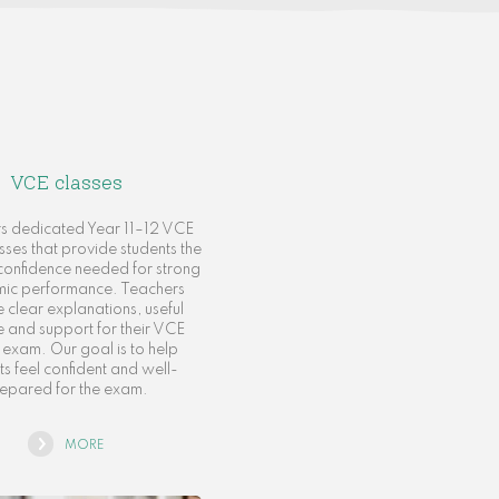
VCE classes
rs dedicated Year 11–12 VCE
asses that provide students the
d confidence needed for strong
ic performance. Teachers
 clear explanations, useful
e and support for their VCE
n exam. Our goal is to help
ts feel confident and well-
epared for the exam.
MORE