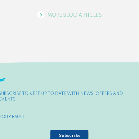
MORE BLOG ARTICLES
SUBSCRIBE TO KEEP UP TO DATE WITH NEWS, OFFERS AND
EVENTS
Subscribe